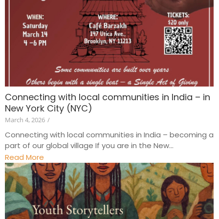
Connecting with local communities in India – in
New York City (NYC)
March 4, 2026
/
Connecting with local communities in India – becoming a
part of our global village If you are in the New...
Read More