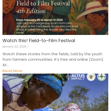
Watch this! Field-to-Film Festival
January 23, 2026
/
Watch these stories from the fields, told by the youth
from farmers communities. It’s free and online (Zoom).
At...
Read More