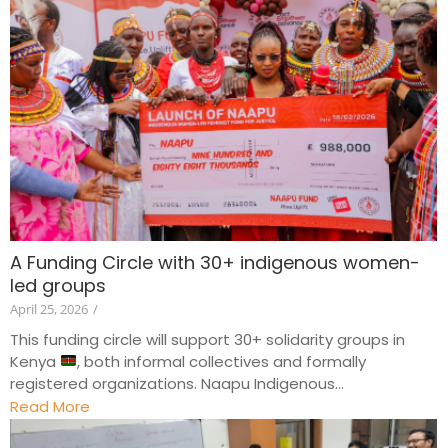
A Funding Circle with 30+ indigenous women-
led groups
April 25, 2026
/
This funding circle will support 30+ solidarity groups in
Kenya
, both informal collectives and formally
registered organizations. Naapu Indigenous...
Read More