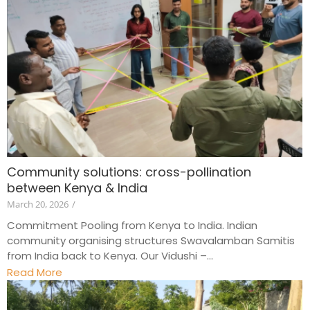
Community solutions: cross-pollination
between Kenya & India
March 20, 2026
/
Commitment Pooling from Kenya to India. Indian
community organising structures Swavalamban Samitis
from India back to Kenya. Our Vidushi –...
Read More