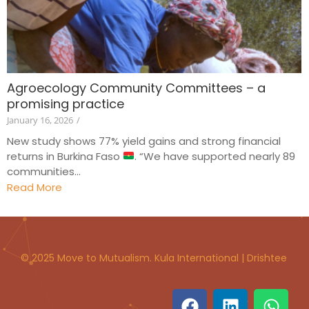
Agroecology Community Committees – a
promising practice
January 16, 2026
/
New study shows 77% yield gains and strong financial
returns in Burkina Faso
. “We have supported nearly 89
communities...
Read More
© 2025 Move to Mutualism. Kula International | Drishtee