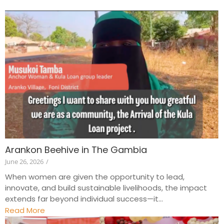
Arankon Beehive in The Gambia
June 26, 2026
/
When women are given the opportunity to lead,
innovate, and build sustainable livelihoods, the impact
extends far beyond individual success—it...
Read More