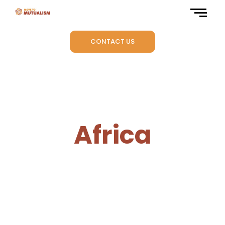
CONTACT US
Africa