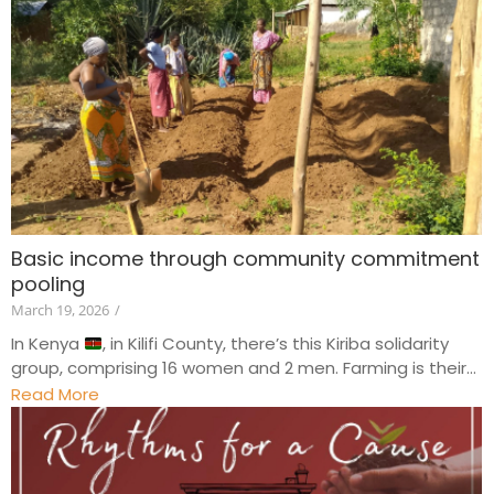
Basic income through community commitment
pooling
March 19, 2026
/
In Kenya
, in Kilifi County, there’s this Kiriba solidarity
group, comprising 16 women and 2 men. Farming is their...
Read More