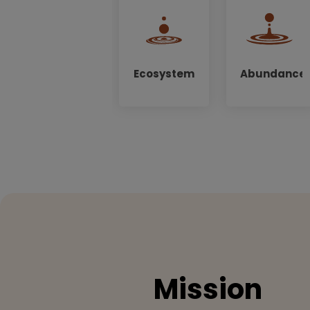
Ecosystem
Abundance
Mission