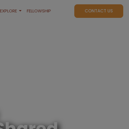
EXPLORE
FELLOWSHIP
CONTACT US
Shared