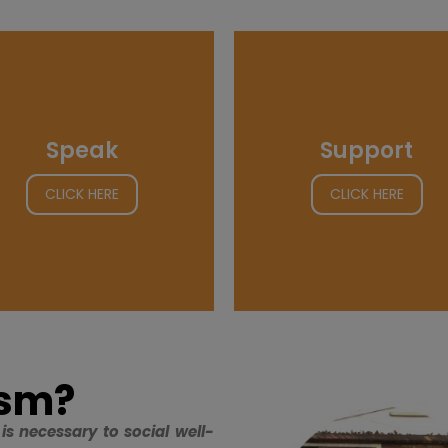
Speak
Support
CLICK HERE
CLICK HERE
ism?
is necessary to social well-