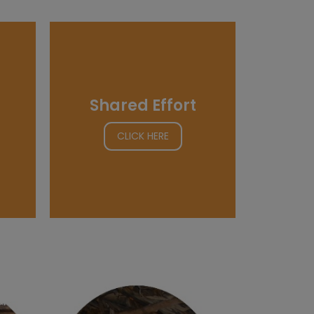
Shared Effort
CLICK HERE