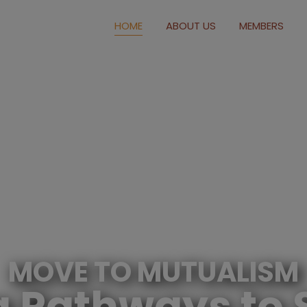
modal-check
HOME
ABOUT US
MEMBERS
MOVE TO MUTUALISM
g Pathways to 