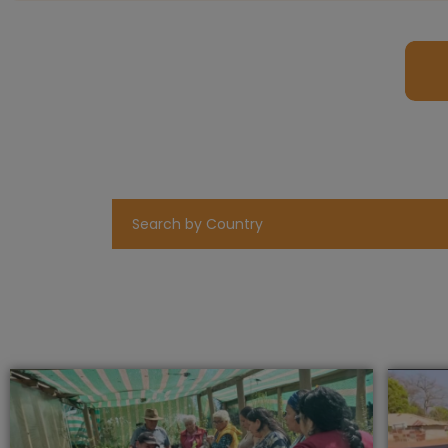
Search by Country