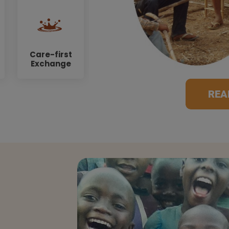
Care-first
Exchange