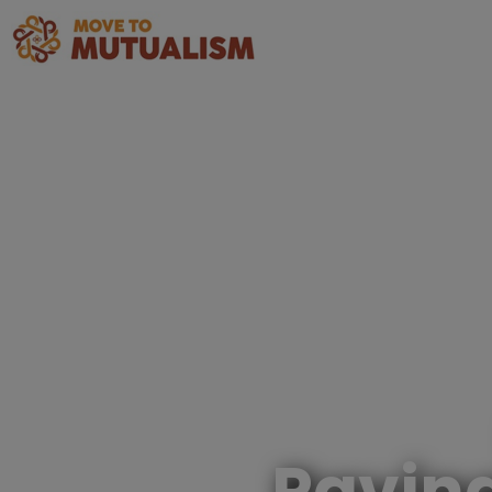
Pavin