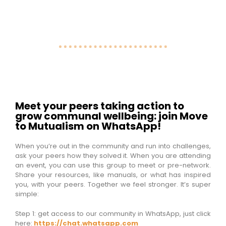
Meet your peers taking action to
grow communal wellbeing: join Move
to Mutualism on WhatsApp!
When you’re out in the community and run into challenges,
ask your peers how they solved it. When you are attending
an event, you can use this group to meet or pre-network.
Share your resources, like manuals, or what has inspired
you, with your peers. Together we feel stronger. It’s super
simple:
Step 1: get access to our community in WhatsApp, just click
here:
https://chat.whatsapp.com