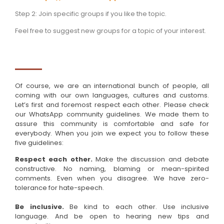
Step 2: Join specific groups if you like the topic.
Feel free to suggest new groups for a topic of your interest.
Of course, we are an international bunch of people, all
coming with our own languages, cultures and customs.
Let’s first and foremost respect each other. Please check
our WhatsApp community guidelines. We made them to
assure this community is comfortable and safe for
everybody. When you join we expect you to follow these
five guidelines:
Respect each other.
Make the discussion and debate
constructive. No naming, blaming or mean-spirited
comments. Even when you disagree. We have zero-
tolerance for hate-speech.
Be inclusive.
Be kind to each other. Use inclusive
language. And be open to hearing new tips and