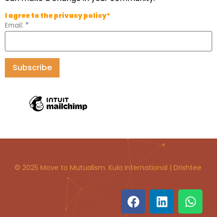
I agree to the privacy policy*
:
*
Email
© 2025 Move to Mutualism. Kula International | Drishtee