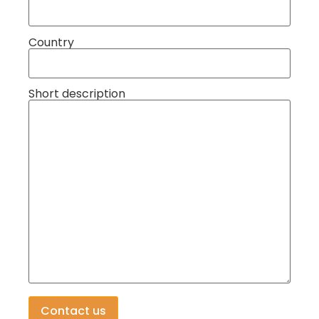
Country
Short description