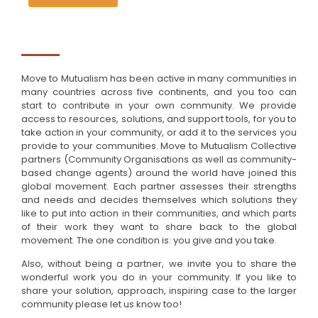
Move to Mutualism has been active in many communities in
many countries across five continents, and you too can
start to contribute in your own community. We provide
access to resources, solutions, and support tools, for you to
take action in your community, or add it to the services you
provide to your communities. Move to Mutualism Collective
partners (Community Organisations as well as community-
based change agents) around the world have joined this
global movement. Each partner assesses their strengths
and needs and decides themselves which solutions they
like to put into action in their communities, and which parts
of their work they want to share back to the global
movement. The one condition is: you give and you take.
Also, without being a partner, we invite you to share the
wonderful work you do in your community. If you like to
share your solution, approach, inspiring case to the larger
community please let us know too!