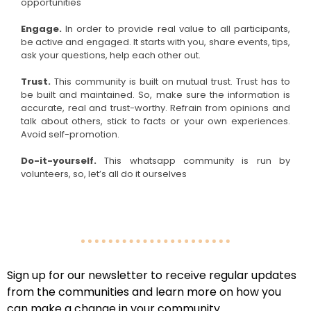
opportunities
Engage.
In order to provide real value to all participants,
be active and engaged. It starts with you, share events, tips,
ask your questions, help each other out.
Trust.
This community is built on mutual trust. Trust has to
be built and maintained. So, make sure the information is
accurate, real and trust-worthy. Refrain from opinions and
talk about others, stick to facts or your own experiences.
Avoid self-promotion.
Do-it-yourself.
This whatsapp community is run by
volunteers, so, let’s all do it ourselves
Sign up for our newsletter to receive regular updates
from the communities and learn more on how you
can make a change in your community.