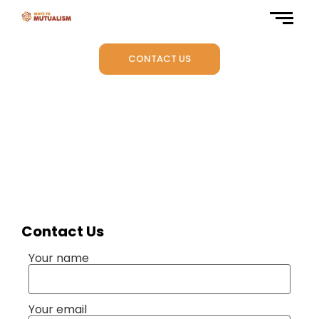
CONTACT US
-
Contact Us
Your name
Your email