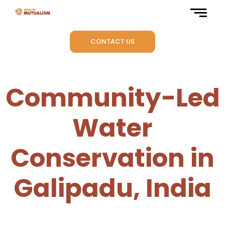
CONTACT US
Community-Led
Water
Conservation in
Galipadu, India