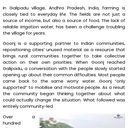
In Galipadu village, Andhra Pradesh, India, farming is
closely tied to everyday life. The fields are not just a
source of income, but also a source of food. The lack of
reliable irrigation water, has been a challenge troubling
the village for years.
Goonj is a supporting partner to Indian communities,
repositioning cities’ unused material as a resource that
brings rural communities together to take collective
action on their own priorities. When Goonj reached
Galipadu, a conversation with the people slowly started
opening up about their common difficulties. Most people
came back to the same worry: water. Goonj “only
supported” to mobilise and motivate people. As a result
the community began thinking together about what
could actually change the situation. What followed was
entirely community-led.
Over a
hundred