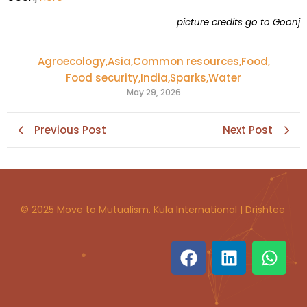
picture credits go to Goonj
Agroecology
,
Asia
,
Common resources
,
Food
,
Food security
,
India
,
Sparks
,
Water
May 29, 2026
Previous Post
Next Post
© 2025 Move to Mutualism. Kula International | Drishtee