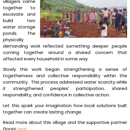
villagers came
together to
excavate and
build two
water storage
ponds. The
physically
demanding work reflected something deeper: people
coming together around a shared concern that
affected every household in some way.
Slowly this work began strengthening a sense of
togetherness and collective responsibility within the
community. This process addressed water scarcity while
it strengthened peoples’ participation, shared
responsibility, and confidence in collective action.
Let this spark your imagination how local solutions built
together can create lasting change.
Read more about this village and the supportive partner
Goonj
here