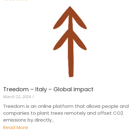
Treedom – Italy – Global impact
March 22, 2024
/
Treedom is an online platform that allows people and
companies to plant trees remotely and offset CO2
emissions by directly...
Read More