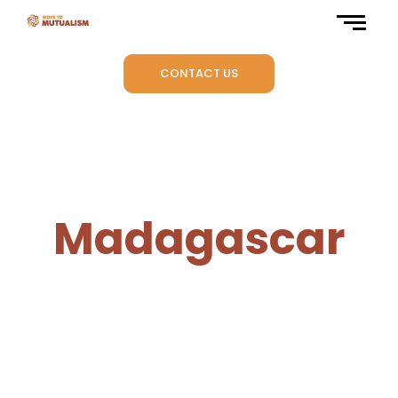
CONTACT US
Madagascar