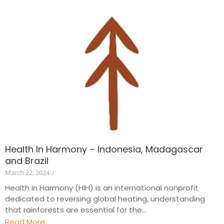
Health In Harmony – Indonesia, Madagascar
and Brazil
March 22, 2024
/
Health in Harmony (HIH) is an international nonprofit
dedicated to reversing global heating, understanding
that rainforests are essential for the...
Read More