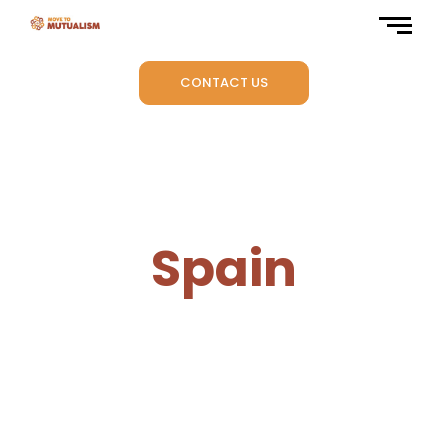
CONTACT US
Spain