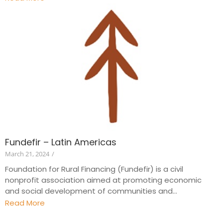
Fundefir – Latin Americas
March 21, 2024
/
Foundation for Rural Financing (Fundefir) is a civil
nonprofit association aimed at promoting economic
and social development of communities and...
Read More