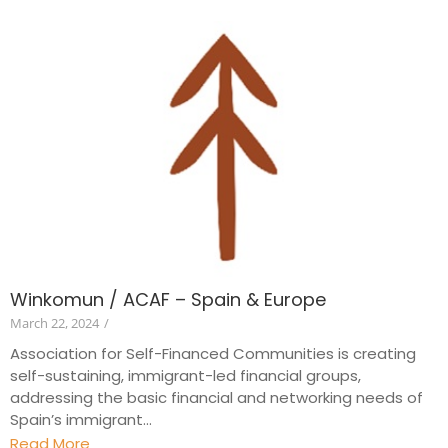
Winkomun / ACAF – Spain & Europe
March 22, 2024
/
Association for Self-Financed Communities is creating
self-sustaining, immigrant-led financial groups,
addressing the basic financial and networking needs of
Spain’s immigrant...
Read More