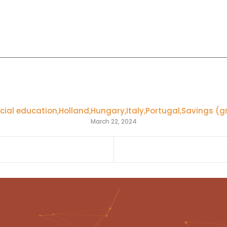
cial education
,
Holland
,
Hungary
,
Italy
,
Portugal
,
Savings (g
March 22, 2024