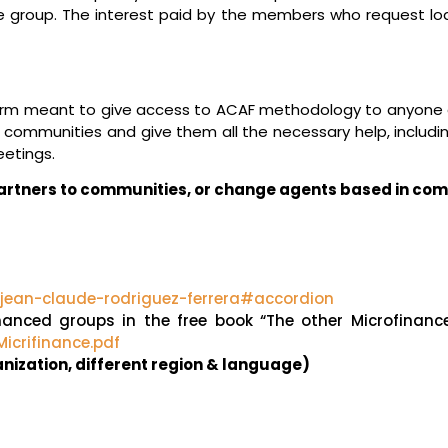
e group. The interest paid by the members who request loa
orm meant to give access to ACAF methodology to anyone al
communities and give them all the necessary help, includin
etings.
 partners to communities, or change agents based in co
/jean-claude-rodriguez-ferrera#accordion
-financed groups in the free book “The other Microfinan
icrifinance.pdf
ganization, different region & language)