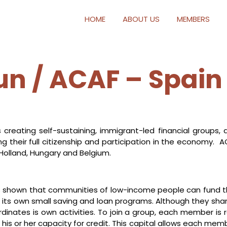
HOME
ABOUT US
MEMBERS
 / ACAF – Spain
 creating self-sustaining, immigrant-led financial groups, 
g their full citizenship and participation in the economy. A
 Holland, Hungary and Belgium.
 shown that communities of low-income people can fund th
out its own small saving and loan programs. Although they
inates is own activities. To join a group, each member is re
s or her capacity for credit. This capital allows each memb