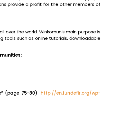
ns provide a profit for the other members of
l over the world. Winkomun’s main purpose is
g tools such as online tutorials, downloadable
mmunities:
ce” (page 75-80):
http://en.fundefir.org/wp-