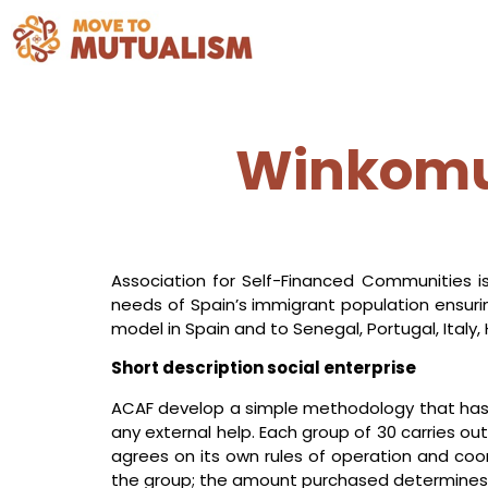
Winkomun
Association for Self-Financed Communities is
needs of Spain’s immigrant population ensurin
model in Spain and to Senegal, Portugal, Italy,
Short description social enterprise
ACAF develop a simple methodology that has
any external help. Each group of 30 carries 
agrees on its own rules of operation and coord
the group; the amount purchased determines hi