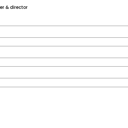
er & director