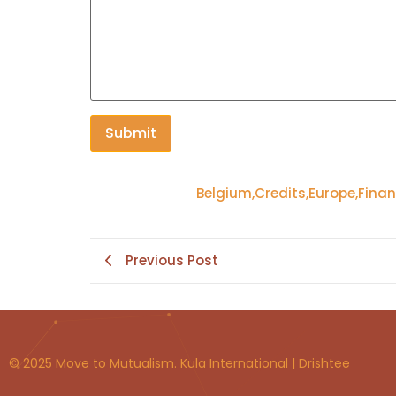
Belgium
,
Credits
,
Europe
,
Finan
Previous Post
© 2025 Move to Mutualism. Kula International | Drishtee