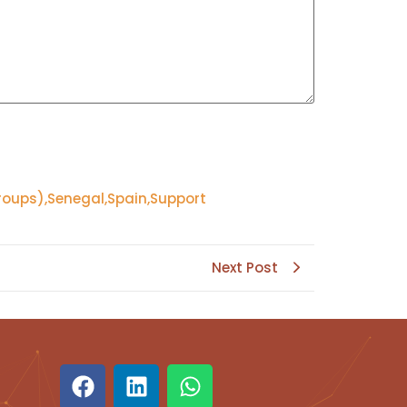
roups)
,
Senegal
,
Spain
,
Support
Next Post