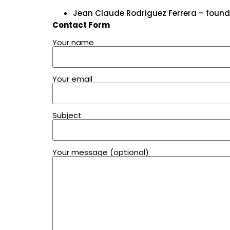
Jean Claude Rodriguez Ferrera – found
Contact Form
Your name
Your email
Subject
Your message (optional)