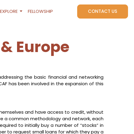
EXPLORE
FELLOWSHIP
CONTACT US
 & Europe
addressing the basic financial and networking
CAF has been involved in the expansion of this
emselves and have access to credit, without
 share a common methodology and network, each
quired to initially buy a number of “stocks” in
er to request small loans for which they pay a