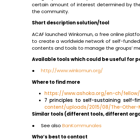
certain amount of interest determined by th
the community.
Short description solution/tool
ACAF launched Winkomun, a free online platf
to create a worldwide network of self-funded 
contents and tools to manage the groups’ me
Available tools which could be useful for
●
http://www.winkomun.org/
Where to find more
https://www.ashoka.org/en-ch/fellow
7 principles to self-sustaining self
content/uploads/2015/08/The-Other-M
Similar tools (different tools, different or
● See also
BanKommunales
Who’s best to contact