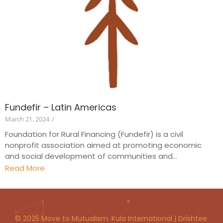
Fundefir – Latin Americas
March 21, 2024
/
Foundation for Rural Financing (Fundefir) is a civil
nonprofit association aimed at promoting economic
and social development of communities and...
Read More
© 2025 Move to Mutualism. Kula International | Drishtee