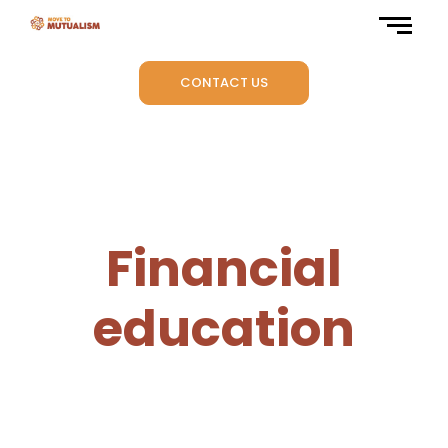
CONTACT US
Financial
education