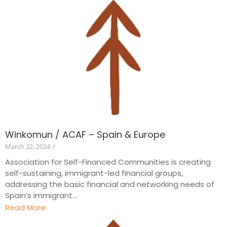
Winkomun / ACAF – Spain & Europe
March 22, 2024
/
Association for Self-Financed Communities is creating
self-sustaining, immigrant-led financial groups,
addressing the basic financial and networking needs of
Spain’s immigrant...
Read More