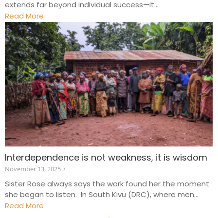
extends far beyond individual success—it...
Read More
Interdependence is not weakness, it is wisdom
November 13, 2025
/
Sister Rose always says the work found her the moment
she began to listen. In South Kivu (DRC), where men...
Read More