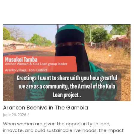
Arankon Beehive in The Gambia
June 26, 2026
/
When women are given the opportunity to lead,
innovate, and build sustainable livelihoods, the impact