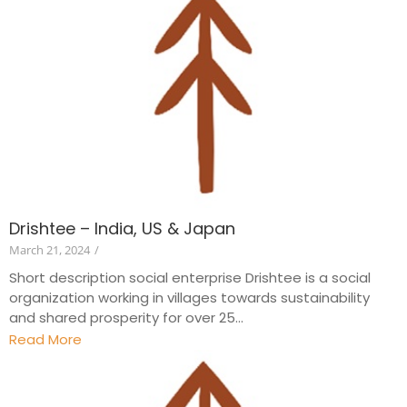
Drishtee – India, US & Japan
March 21, 2024
/
Short description social enterprise Drishtee is a social
organization working in villages towards sustainability
and shared prosperity for over 25...
Read More