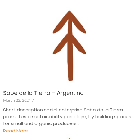
Sabe de la Tierra – Argentina
March 22, 2024
/
Short description social enterprise Sabe de la Tierra
promotes a sustainability paradigm, by building spaces
for small and organic producers...
Read More