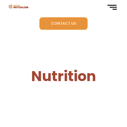
CONTACT US
Nutrition