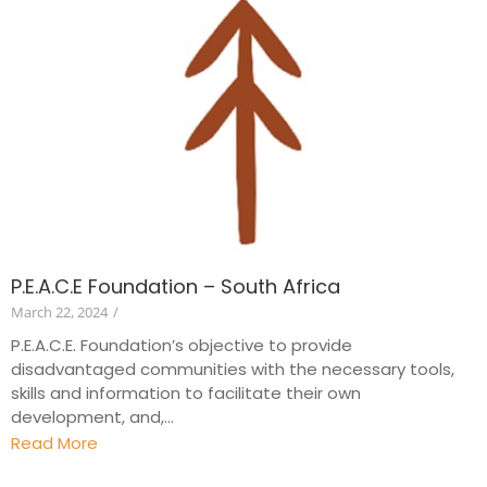
P.E.A.C.E Foundation – South Africa
March 22, 2024
/
P.E.A.C.E. Foundation’s objective to provide
disadvantaged communities with the necessary tools,
skills and information to facilitate their own
development, and,...
Read More