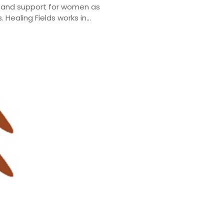
ng and support for women as
Healing Fields works in...