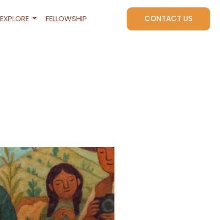
EXPLORE
FELLOWSHIP
CONTACT US