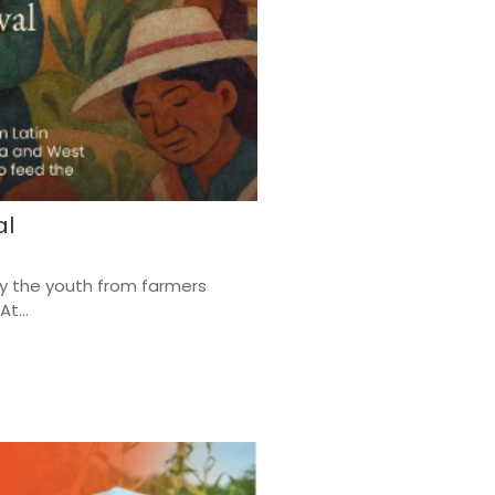
al
by the youth from farmers
t...