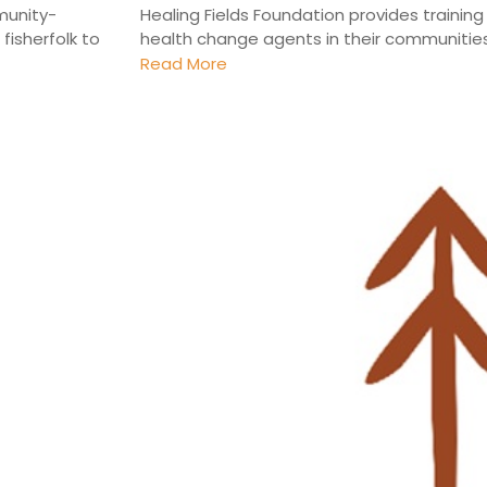
munity-
Healing Fields Foundation provides traini
fisherfolk to
health change agents in their communities. 
Read More