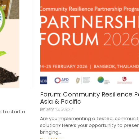
Forum: Community Resilience P
Asia & Pacific
January 12, 2026
/
 to start a
Are you implementing a tested, communit
solution? Here’s your opportunity to presen
bringing...