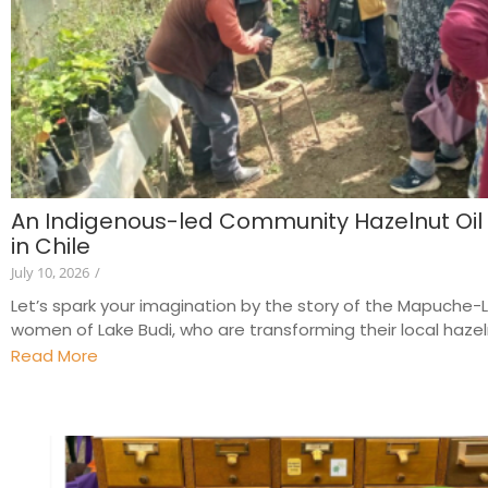
An Indigenous-led Community Hazelnut Oil
in Chile
July 10, 2026
/
Let’s spark your imagination by the story of the Mapuche
women of Lake Budi, who are transforming their local hazeln
Read More