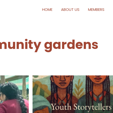
HOME
ABOUT US
MEMBERS
unity gardens