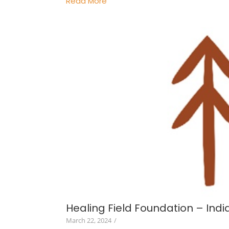
Read More
Healing Field Foundation – Indi
March 22, 2024
/