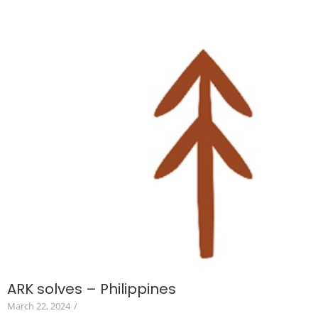
ARK solves – Philippines
March 22, 2024
/