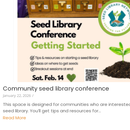
Community seed library conference
January 22, 2026
/
This space is designed for communities who are interested
seed library. You’ll get tips and resources for...
Read More