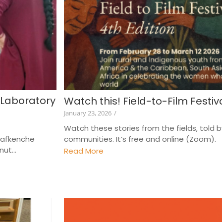
 Laboratory
Watch this! Field-to-Film Festiv
January 23, 2026
/
Watch these stories from the fields, told 
-Lafkenche
communities. It’s free and online (Zoom). A
ut...
Read More