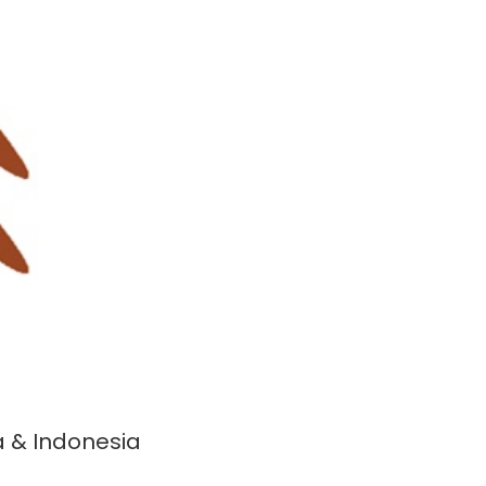
a & Indonesia