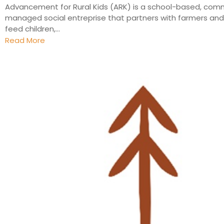
Advancement for Rural Kids (ARK) is a school-based, com
managed social entreprise that partners with farmers and 
feed children,...
Read More