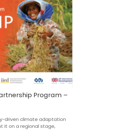
artnership Program –
y-driven climate adaptation
t it on a regional stage,