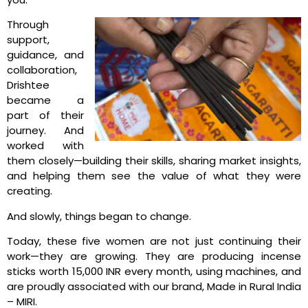
Through
support,
guidance, and
collaboration,
Drishtee
became a
part of their
journey.
And
worked with
them closely—building their skills, sharing market insights,
and helping them see the value of what they were
creating.
And slowly, things began to change.
Today, these five women are not just continuing their
work—they are growing. They are producing incense
sticks worth 15,000 INR every month, using machines, and
are proudly associated with our brand, Made in Rural India
– MIRI.