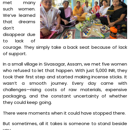
met many
such women.
We’ve learned
that dreams
don’t
disappear due
to lack of
courage. They simply take a back seat because of lack
of support.
In a small village in Sivasagar, Assam, we met five women
who refused to let that happen. With just 5,000 INR, they
took their first step and started making incense sticks. It
wasn’t a smooth journey. Every day came with
challenges—rising costs of raw materials, expensive
packaging, and the constant uncertainty of whether
they could keep going.
There were moments when it could have stopped there.
But sometimes, all it takes is someone to stand beside
you.