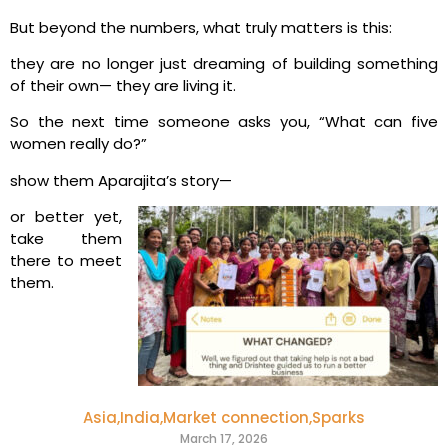
But beyond the numbers, what truly matters is this:
they are no longer just dreaming of building something
of their own—
they are living it.
So the next time someone asks you, “What can five
women really do?”
show them Aparajita’s story—
or better yet,
take them
there to meet
them.
Asia
,
India
,
Market connection
,
Sparks
March 17, 2026