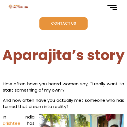
CONTACT US
Aparajita’s story
How often have you heard women say, “I really want to
start something of my own”?
And how often have you actually met someone who has
turned that dream into reality?
In India
Drishtee
has