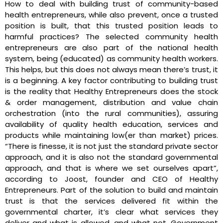
How to deal with building trust of community-based
health entrepreneurs, while also prevent, once a trusted
position is built, that this trusted position leads to
harmful practices? The selected community health
entrepreneurs are also part of the national health
system, being (educated) as community health workers.
This helps, but this does not always mean there’s trust, it
is a beginning. A key factor contributing to building trust
is the reality that Healthy Entrepreneurs does the stock
& order management, distribution and value chain
orchestration (into the rural communities), assuring
availability of quality health education, services and
products while maintaining low(er than market) prices.
“There is finesse, it is not just the standard private sector
approach, and it is also not the standard governmental
approach, and that is where we set ourselves apart”,
according to Joost, founder and CEO of Healthy
Entrepreneurs. Part of the solution to build and maintain
trust is that the services delivered fit within the
governmental charter, it’s clear what services they
deliver and what is allowed, and what not. Government