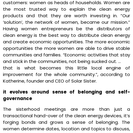
customers: women as heads of households. Women are
the most trusted way to explain the clean energy
products and that they are worth investing in. “Our
‘solution’, the network of women, became our mission.”
Having women entrepreneurs be the distributors of
clean energy is the best way to distribute clean energy
and create economic opportunities. The more economic
opportunities the more women are able to drive stable
communities and families. “Economic activities that stay
and stick in the communities, not being sucked out. …
that is what becomes this little local engine of
improvement for the whole community.”, according to
Katherine, founder and CEO of Solar Sister.
it evolves around sense of belonging and self-
governance
The sisterhood meetings are more than just a
transactional hand-over of the clean energy devices, it’s
forging bonds and grows a sense of belonging. The
women determine dates, location and topics to discuss,