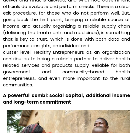
officials do evaluate and perform checks. There is a clear
exit procedure, for those who do not perform well. But,
going back the first point, bringing a reliable source of
income and actually organizing a reliable supply chain
(delivering the treatments and medicines), is something
that is key to trust. Which is done with both data and
performance insights, on individual and
cluster level. Healthy Entrepreneurs as an organization
contributes to being a reliable partner to deliver health
related services and products supply. Reliable for both
government and community-based health
entrepreneurs, and even more important to the rural
communities.
A powerful combi: social capital, additional income
and long-term commitment