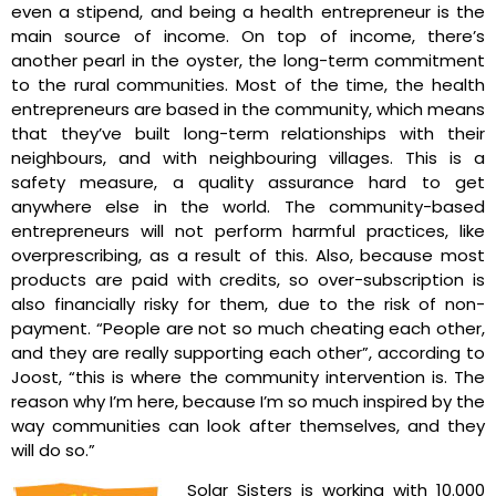
even a stipend, and being a health entrepreneur is the
main source of income. On top of income, there’s
another pearl in the oyster, the long-term commitment
to the rural communities. Most of the time, the health
entrepreneurs are based in the community, which means
that they’ve built long-term relationships with their
neighbours, and with neighbouring villages. This is a
safety measure, a quality assurance hard to get
anywhere else in the world. The community-based
entrepreneurs will not perform harmful practices, like
overprescribing, as a result of this. Also, because most
products are paid with credits, so over-subscription is
also financially risky for them, due to the risk of non-
payment. “People are not so much cheating each other,
and they are really supporting each other”, according to
Joost, “this is where the community intervention is. The
reason why I’m here, because I’m so much inspired by the
way communities can look after themselves, and they
will do so.”
Solar Sisters is working with 10.000