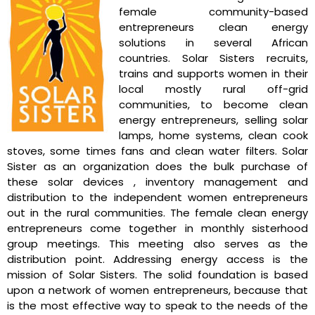
female community-based
entrepreneurs clean energy
solutions in several African
countries. Solar Sisters recruits,
trains and supports women in their
local mostly rural off-grid
communities, to become clean
energy entrepreneurs, selling solar
lamps, home systems, clean cook
stoves, some times fans and clean water filters. Solar
Sister as an organization does the bulk purchase of
these solar devices , inventory management and
distribution to the independent women entrepreneurs
out in the rural communities. The female clean energy
entrepreneurs come together in monthly sisterhood
group meetings. This meeting also serves as the
distribution point. Addressing energy access is the
mission of Solar Sisters. The solid foundation is based
upon a network of women entrepreneurs, because that
is the most effective way to speak to the needs of the