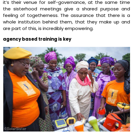
it’s their venue for self-governance, at the same time
the sisterhood meetings give a shared purpose and
feeling of togetherness. The assurance that there is a
whole institution behind them, that they make up and
are part of this, is incredibly empowering.
agency based training is key