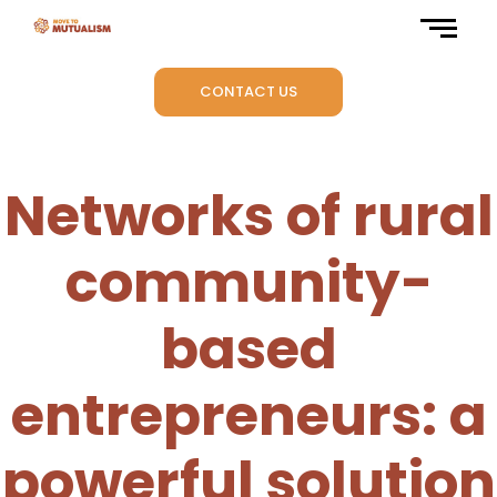
CONTACT US
Networks of rural
community-
based
entrepreneurs: a
powerful solution