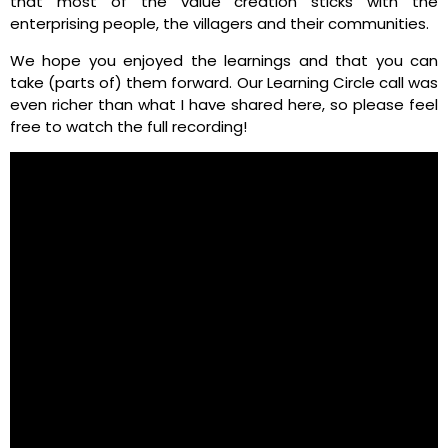
that most of the value creation sticks with the
enterprising people, the villagers and their communities.
We hope you enjoyed the learnings and that you can
take (parts of) them forward. Our Learning Circle call was
even richer than what I have shared here, so please feel
free to watch the full recording!