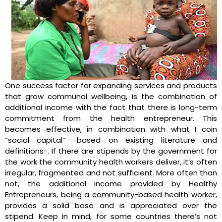
One success factor for expanding services and products
that grow communal wellbeing, is the combination of
additional income with the fact that there is long-term
commitment from the health entrepreneur. This
becomes effective, in combination with what I coin
“social capital” -based on existing literature and
definitions-. If there are stipends by the government for
the work the community health workers deliver, it’s often
irregular, fragmented and not sufficient. More often than
not, the additional income provided by Healthy
Entrepreneurs, being a community-based health worker,
provides a solid base and is appreciated over the
stipend. Keep in mind, for some countries there’s not