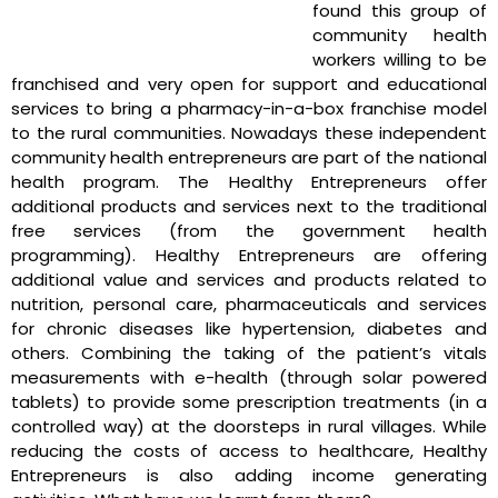
found this group of
community health
workers willing to be
franchised and very open for support and educational
services to bring a pharmacy-in-a-box franchise model
to the rural communities. Nowadays these independent
community health entrepreneurs are part of the national
health program. The Healthy Entrepreneurs offer
additional products and services next to the traditional
free services (from the government health
programming). Healthy Entrepreneurs are offering
additional value and services and products related to
nutrition, personal care, pharmaceuticals and services
for chronic diseases like hypertension, diabetes and
others. Combining the taking of the patient’s vitals
measurements with e-health (through solar powered
tablets) to provide some prescription treatments (in a
controlled way) at the doorsteps in rural villages. While
reducing the costs of access to healthcare, Healthy
Entrepreneurs is also adding income generating