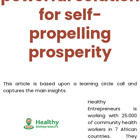
for self-
propelling
prosperity
This article is based upon a learning circle call and
captures the main insights.
Healthy
Entrepreneurs is
working with 25.000
of community health
workers in 7 African
countries. They