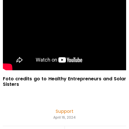
Foto credits go to Healthy Entrepreneurs and Solar
Sisters
Support
April 16, 2024