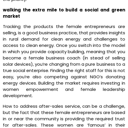
walking the extra mile to build a social and green
market
Tracking the products the female entrepreneurs are
selling, is a good business practice, that provides insights
in rural demand for clean energy and challenges to
access to clean energy. Once you switch into the model
in which you provide capacity building, meaning that you
become a female business coach (in stead of selling
solar devices), you’re changing from a pure business to a
true social enterprise. Finding the right staff for this is not
easy, you’re also competing against NGO’s donating
energy devices. Building the market requires investing in
women empowerment and female leadership
development.
How to address after-sales service, can be a challenge,
but the fact that these female entrepreneurs are based
in or near the community is providing the required trust
for after-sales. These women are ‘famous’ in their