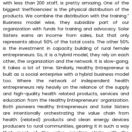
with less than 200 staff, is pretty amazing. One of the
biggest ‘inefficiencies’ is the physical distribution of the
products. We combine the distribution with the training.”
Business model wise, they subsidize part of our
organization with funds for training and advocacy. Solar
Sisters earns an income from sales, but that only
represents about 50% of the total costs. The other 50%
is the investment in capacity building of rural female
entrepreneurs. So, it is a hybrid model, they rely on each
other, the organization and the network. It is slow-going.
It takes a lot of time. Similarly, Healthy Entrepreneur is
built as a social enterprise with a hybrid business model
too. Where the network of independent health
entrepreneurs rely heavily on the reliance of the supply
and high-quality health related products, services and
education from the Healthy Entrepreneurs’ organization.
Both pioneers Healthy Entrepreneurs and Solar Sisters
are intentionally orchestrating the value chain from
health (related) products and clean energy devices
producers to rural communities, gearing it in such a way