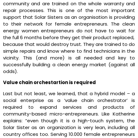
community and are trained on the whole warranty and
repair processes. This is one of the most important
support that Solar Sisters as an organisation is providing
to their network for female entrepreneurs. The clean
energy women entrepreneurs do not have to wait for
the full 6 months before they get their product replaced,
because that would destroy trust. They are trained to do
simple repairs and know where to find technicians in the
vicinity. This (and more) is all needed and key to
successfully building a clean energy market (against all
odds).
Value chain orchestartion is required
Last but not least, we learned, that a hybrid model – a
social enterprise as a ‘value chain orchestrator’ is
required to expand services and products of
community-based micro-entrepreneurs. Like Katherine
explains: “even though it is a high-touch system, the
Solar Sister as an organization is very lean, including all
country offices too. Serving 10.000 female entrepreneurs