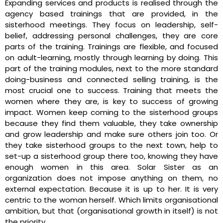
Expanding services and products is realised through the
agency based trainings that are provided, in the
sisterhood meetings. They focus on leadership, self-
belief, addressing personal challenges, they are core
parts of the training. Trainings are flexible, and focused
on adult-learning, mostly through learning by doing. This
part of the training modules, next to the more standard
doing-business and connected selling training, is the
most crucial one to success. Training that meets the
women where they are, is key to success of growing
impact. Women keep coming to the sisterhood groups
because they find them valuable, they take ownership
and grow leadership and make sure others join too. Or
they take sisterhood groups to the next town, help to
set-up a sisterhood group there too, knowing they have
enough women in this area. Solar Sister as an
organization does not impose anything on them, no
external expectation. Because it is up to her. It is very
centric to the woman herself. Which limits organisational
ambition, but that (organisational growth in itself) is not
the priority.