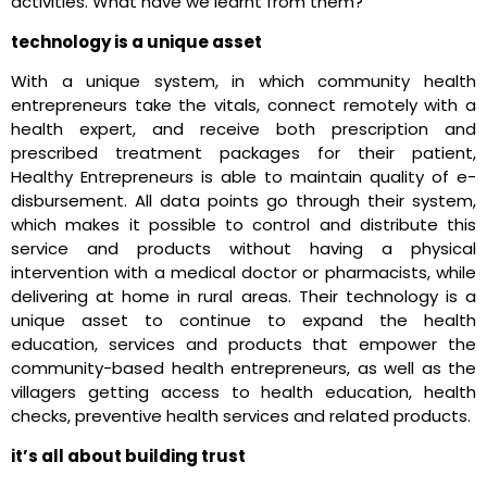
activities. What have we learnt from them?
technology is a unique asset
With a unique system, in which community health
entrepreneurs take the vitals, connect remotely with a
health expert, and receive both prescription and
prescribed treatment packages for their patient,
Healthy Entrepreneurs is able to maintain quality of e-
disbursement. All data points go through their system,
which makes it possible to control and distribute this
service and products without having a physical
intervention with a medical doctor or pharmacists, while
delivering at home in rural areas. Their technology is a
unique asset to continue to expand the health
education, services and products that empower the
community-based health entrepreneurs, as well as the
villagers getting access to health education, health
checks, preventive health services and related products.
it’s all about building trust